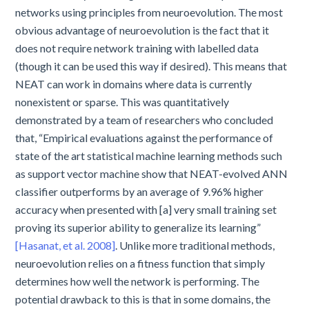
networks using principles from neuroevolution. The most
obvious advantage of neuroevolution is the fact that it
does not require network training with labelled data
(though it can be used this way if desired). This means that
NEAT can work in domains where data is currently
nonexistent or sparse. This was quantitatively
demonstrated by a team of researchers who concluded
that, “Empirical evaluations against the performance of
state of the art statistical machine learning methods such
as support vector machine show that NEAT-evolved ANN
classifier outperforms by an average of 9.96% higher
accuracy when presented with [a] very small training set
proving its superior ability to generalize its learning”
[Hasanat, et al. 2008]
. Unlike more traditional methods,
neuroevolution relies on a fitness function that simply
determines how well the network is performing. The
potential drawback to this is that in some domains, the