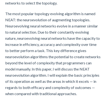
networks to select the topology.
The most popular topology evolving algorithm is named
NEAT: the neuroevolution of augmenting topologies.
Neuroevolving neural networks evolve in a manner similar
to natural selection. Due to their constantly evolving
nature, neuroevolving neural networks have the capacity to
increase in efficiency, accuracy and complexity over time
to better perform a task. This key difference gives
neuroevolution algorithms the potential to create networks
beyond the level of complexity that programmers can
model manually. In this paper, I will discuss the NEAT
neuroevolution algorithm. I will explain the basic principles
of its operation as well as the areas in which it excels — in
regards to both efficacy and complexity of outcomes —
when compared with traditional approaches.