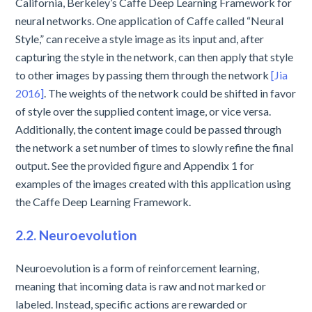
California, Berkeley’s Caffe Deep Learning Framework for
neural networks. One application of Caffe called “Neural
Style,” can receive a style image as its input and, after
capturing the style in the network, can then apply that style
to other images by passing them through the network
[Jia
2016]
. The weights of the network could be shifted in favor
of style over the supplied content image, or vice versa.
Additionally, the content image could be passed through
the network a set number of times to slowly refine the final
output. See the provided figure and Appendix 1 for
examples of the images created with this application using
the Caffe Deep Learning Framework.
2.2. Neuroevolution
Neuroevolution is a form of reinforcement learning,
meaning that incoming data is raw and not marked or
labeled. Instead, specific actions are rewarded or