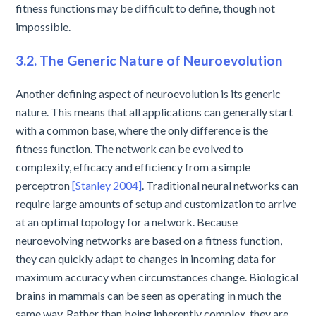
fitness functions may be difficult to define, though not
impossible.
3.2. The Generic Nature of Neuroevolution
Another defining aspect of neuroevolution is its generic
nature. This means that all applications can generally start
with a common base, where the only difference is the
fitness function. The network can be evolved to
complexity, efficacy and efficiency from a simple
perceptron
[Stanley 2004]
. Traditional neural networks can
require large amounts of setup and customization to arrive
at an optimal topology for a network. Because
neuroevolving networks are based on a fitness function,
they can quickly adapt to changes in incoming data for
maximum accuracy when circumstances change. Biological
brains in mammals can be seen as operating in much the
same way. Rather than being inherently complex, they are