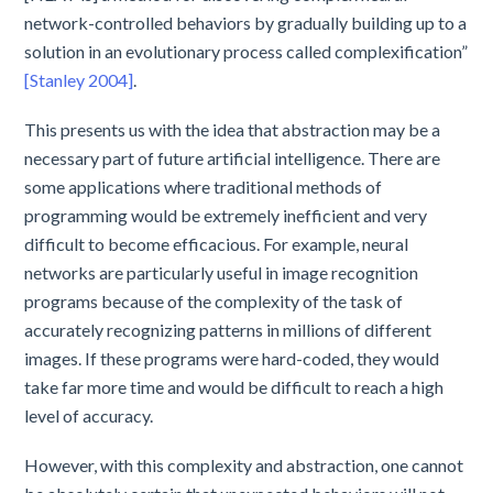
network-controlled behaviors by gradually building up to a
solution in an evolutionary process called complexification”
[Stanley 2004]
.
This presents us with the idea that abstraction may be a
necessary part of future artificial intelligence. There are
some applications where traditional methods of
programming would be extremely inefficient and very
difficult to become efficacious. For example, neural
networks are particularly useful in image recognition
programs because of the complexity of the task of
accurately recognizing patterns in millions of different
images. If these programs were hard-coded, they would
take far more time and would be difficult to reach a high
level of accuracy.
However, with this complexity and abstraction, one cannot