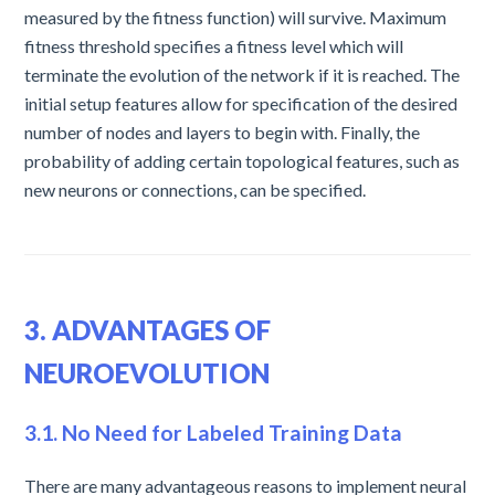
measured by the fitness function) will survive. Maximum
fitness threshold specifies a fitness level which will
terminate the evolution of the network if it is reached. The
initial setup features allow for specification of the desired
number of nodes and layers to begin with. Finally, the
probability of adding certain topological features, such as
new neurons or connections, can be specified.
3. ADVANTAGES OF
NEUROEVOLUTION
3.1. No Need for Labeled Training Data
There are many advantageous reasons to implement neural