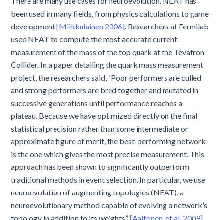
There are many use cases for neuroevolution. NEAT has
been used in many fields, from physics calculations to game
development
[Miikkulainen 2006]
. Researchers at Fermilab
used NEAT to compute the most accurate current
measurement of the mass of the top quark at the Tevatron
Collider. In a paper detailing the quark mass measurement
project, the researchers said, “Poor performers are culled
and strong performers are bred together and mutated in
successive generations until performance reaches a
plateau. Because we have optimized directly on the final
statistical precision rather than some intermediate or
approximate figure of merit, the best-performing network
is the one which gives the most precise measurement. This
approach has been shown to significantly outperform
traditional methods in event selection. In particular, we use
neuroevolution of augmenting topologies (NEAT), a
neuroevolutionary method capable of evolving a network’s
topology in addition to its weights”
[Aaltonen, et al. 2009]
.