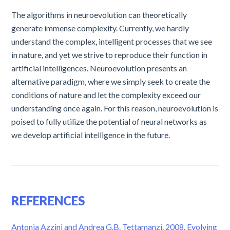
The algorithms in neuroevolution can theoretically
generate immense complexity. Currently, we hardly
understand the complex, intelligent processes that we see
in nature, and yet we strive to reproduce their function in
artificial intelligences. Neuroevolution presents an
alternative paradigm, where we simply seek to create the
conditions of nature and let the complexity exceed our
understanding once again. For this reason, neuroevolution is
poised to fully utilize the potential of neural networks as
we develop artificial intelligence in the future.
REFERENCES
Antonia Azzini and Andrea G.B. Tettamanzi. 2008. Evolving