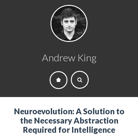
Andrew King
Neuroevolution: A Solution to
the Necessary Abstraction
Required for Intelligence