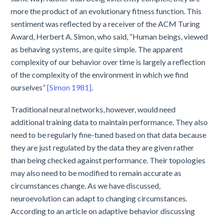
more the product of an evolutionary fitness function. This
sentiment was reflected by a receiver of the ACM Turing
Award, Herbert A. Simon, who said, “Human beings, viewed
as behaving systems, are quite simple. The apparent
complexity of our behavior over time is largely a reflection
of the complexity of the environment in which we find
ourselves”
[Simon 1981]
.
Traditional neural networks, however, would need
additional training data to maintain performance. They also
need to be regularly fine-tuned based on that data because
they are just regulated by the data they are given rather
than being checked against performance. Their topologies
may also need to be modified to remain accurate as
circumstances change. As we have discussed,
neuroevolution can adapt to changing circumstances.
According to an article on adaptive behavior discussing