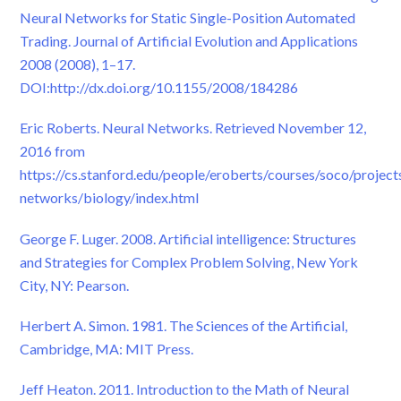
Neural Networks for Static Single-Position Automated
Trading. Journal of Artificial Evolution and Applications
2008 (2008), 1–17.
DOI:http://dx.doi.org/10.1155/2008/184286
Eric Roberts. Neural Networks. Retrieved November 12,
2016 from
https://cs.stanford.edu/people/eroberts/courses/soco/project
networks/biology/index.html
George F. Luger. 2008. Artificial intelligence: Structures
and Strategies for Complex Problem Solving, New York
City, NY: Pearson.
Herbert A. Simon. 1981. The Sciences of the Artificial,
Cambridge, MA: MIT Press.
Jeff Heaton. 2011. Introduction to the Math of Neural