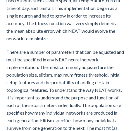
used 6 inputs such as wind speed, air temperature, current
time of day, and rainfall. This implementation began as a
single neuron and had to grow in order to increase its
accuracy. The fitness function was very simply defined as
the mean absolute error, which NEAT would evolve the
network to minimize.
There are a number of parameters that can be adjusted and
must be specified in any NEAT neural network
implementation. The most commonly adjusted are the
population size, elitism, maximum fitness threshold, initial
setup features and the probability of adding certain
topological features. To understand the way NEAT works,
it is important to understand the purpose and function of
each of these parameters individually. The population size
specifies how many individual networks are produced in
each generation. Elitism specifies how many individuals
survive from one generation to the next. The most fit (as