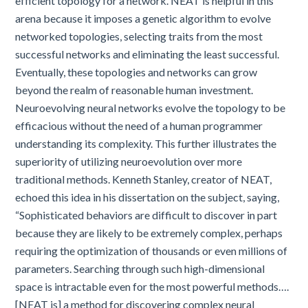
efficient topology for a network. NEAT is helpful in this
arena because it imposes a genetic algorithm to evolve
networked topologies, selecting traits from the most
successful networks and eliminating the least successful.
Eventually, these topologies and networks can grow
beyond the realm of reasonable human investment.
Neuroevolving neural networks evolve the topology to be
efficacious without the need of a human programmer
understanding its complexity. This further illustrates the
superiority of utilizing neuroevolution over more
traditional methods. Kenneth Stanley, creator of NEAT,
echoed this idea in his dissertation on the subject, saying,
“Sophisticated behaviors are difficult to discover in part
because they are likely to be extremely complex, perhaps
requiring the optimization of thousands or even millions of
parameters. Searching through such high-dimensional
space is intractable even for the most powerful methods….
[NEAT is] a method for discovering complex neural