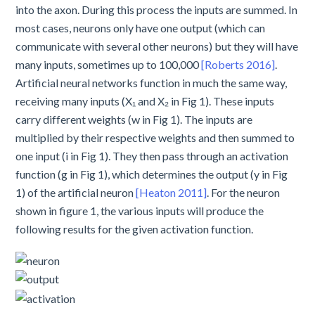
into the axon. During this process the inputs are summed. In
most cases, neurons only have one output (which can
communicate with several other neurons) but they will have
many inputs, sometimes up to 100,000
[Roberts 2016]
.
Artificial neural networks function in much the same way,
receiving many inputs (X₁ and X₂ in Fig 1). These inputs
carry different weights (w in Fig 1). The inputs are
multiplied by their respective weights and then summed to
one input (i in Fig 1). They then pass through an activation
function (g in Fig 1), which determines the output (y in Fig
1) of the artificial neuron
[Heaton 2011]
. For the neuron
shown in figure 1, the various inputs will produce the
following results for the given activation function.