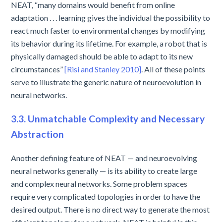
NEAT, “many domains would benefit from online
adaptation . . . learning gives the individual the possibility to
react much faster to environmental changes by modifying
its behavior during its lifetime. For example, a robot that is
physically damaged should be able to adapt to its new
circumstances”
[Risi and Stanley 2010]
. All of these points
serve to illustrate the generic nature of neuroevolution in
neural networks.
3.3. Unmatchable Complexity and Necessary
Abstraction
Another defining feature of NEAT — and neuroevolving
neural networks generally — is its ability to create large
and complex neural networks. Some problem spaces
require very complicated topologies in order to have the
desired output. There is no direct way to generate the most