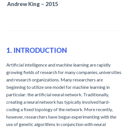
Andrew King – 2015
1. INTRODUCTION
Artificial intelligence and machine learning are rapidly
growing fields of research for many companies, universities
and research organizations. Many researchers are
beginning to utilize one model for machine learning in
particular: the artificial neural network. Traditionally,
creating a neural network has typically involved hard-
coding a fixed topology of the network. More recently,
however, researchers have begun experimenting with the
use of genetic algorithms in conjunction with neural