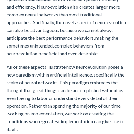
and efficiency. Neuroevolution also creates larger, more
complex neural networks than most traditional
approaches. And finally, the novel aspect of neuroevolution
can also be advantageous because we cannot always
anticipate the best performance behaviors, making the
sometimes unintended, complex behaviors from
neuroevolution beneficial and even desirable.
All of these aspects illustrate how neuroevolution poses a
new paradigm within artificial intelligence, specifically the
realm of neural networks. This paradigm embraces the
thought that great things can be accomplished without us
even having to labor or understand every detail of their
operation. Rather than spending the majority of our time
working on implementation, we work on creating the
conditions where greatest implementation can give rise to
itself.