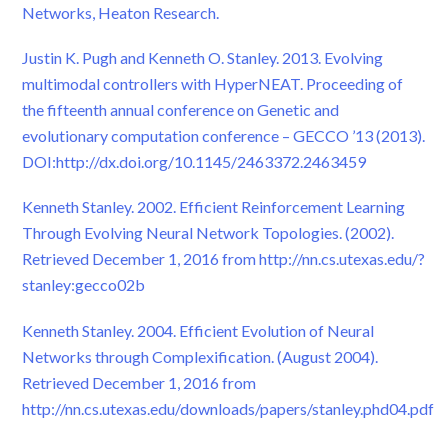
Networks, Heaton Research.
Justin K. Pugh and Kenneth O. Stanley. 2013. Evolving
multimodal controllers with HyperNEAT. Proceeding of
the fifteenth annual conference on Genetic and
evolutionary computation conference – GECCO ’13 (2013).
DOI:http://dx.doi.org/10.1145/2463372.2463459
Kenneth Stanley. 2002. Efficient Reinforcement Learning
Through Evolving Neural Network Topologies. (2002).
Retrieved December 1, 2016 from http://nn.cs.utexas.edu/?
stanley:gecco02b
Kenneth Stanley. 2004. Efficient Evolution of Neural
Networks through Complexification. (August 2004).
Retrieved December 1, 2016 from
http://nn.cs.utexas.edu/downloads/papers/stanley.phd04.pdf