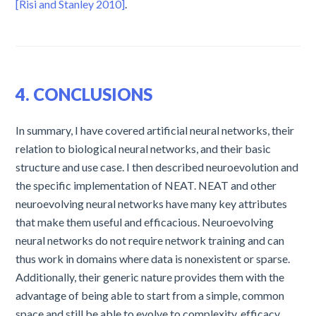
[Risi and Stanley 2010]
.
4. CONCLUSIONS
In summary, I have covered artificial neural networks, their
relation to biological neural networks, and their basic
structure and use case. I then described neuroevolution and
the specific implementation of NEAT. NEAT and other
neuroevolving neural networks have many key attributes
that make them useful and efficacious. Neuroevolving
neural networks do not require network training and can
thus work in domains where data is nonexistent or sparse.
Additionally, their generic nature provides them with the
advantage of being able to start from a simple, common
space and still be able to evolve to complexity, efficacy,